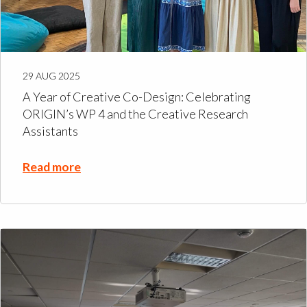
29 AUG 2025
A Year of Creative Co-Design: Celebrating
ORIGIN’s WP 4 and the Creative Research
Assistants
Read more