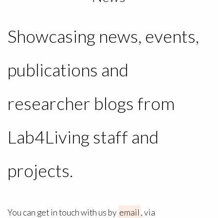
Showcasing news, events,
publications and
researcher blogs from
Lab4Living staff and
projects.
You can get in touch with us by
email
, via