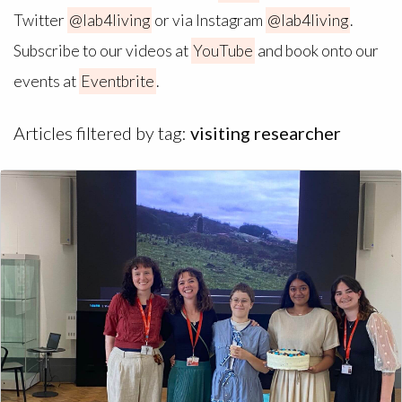
Twitter
@lab4living
or via Instagram
@lab4living
.
Subscribe to our videos at
YouTube
and book onto our
events at
Eventbrite
.
Articles filtered by tag:
visiting researcher