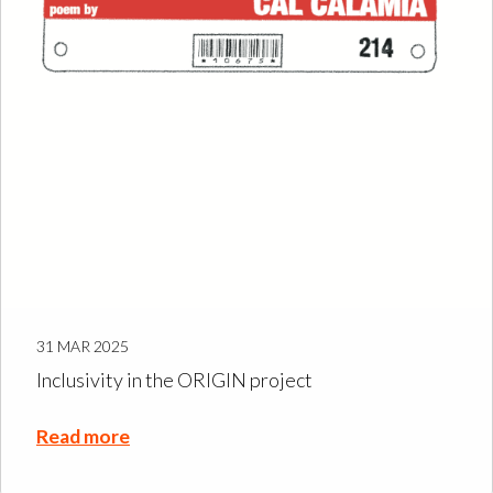
31 MAR 2025
Inclusivity in the ORIGIN project
Read more