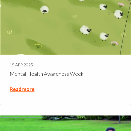
15 APR 2025
Mental Health Awareness Week
Read more