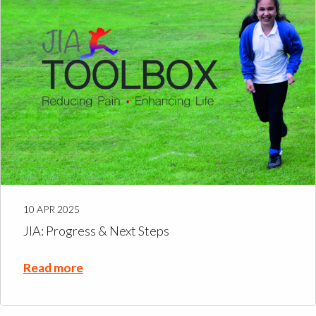
10 APR 2025
JIA: Progress & Next Steps
Read more