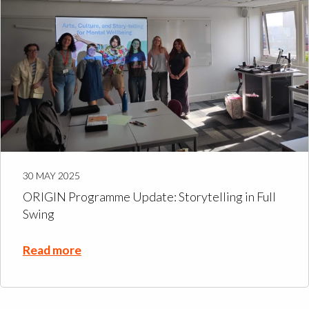
30 MAY 2025
ORIGIN Programme Update: Storytelling in Full
Swing
Read more