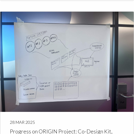
28 MAR 2025
Progress on ORIGIN Project: Co-Design Kit,