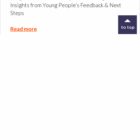
Insights from Young People’s Feedback & Next
Steps
to top
Read more
Designing the ORIGIN
Co-Design Kit: a tool to
support archive
exploration
Read more
Design Meets Oral