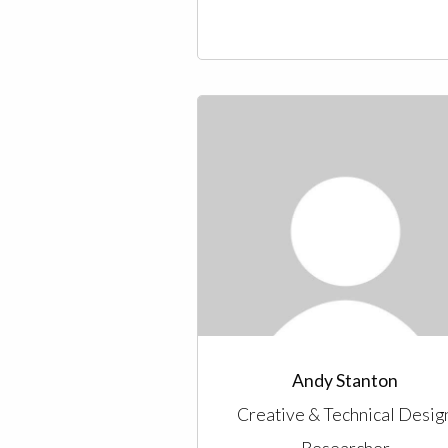
Andy Stanton
Creative & Technical Desig