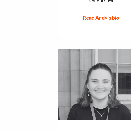
Researcher
Read Andy’s bio