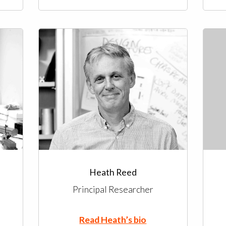
Heath Reed
Principal Researcher
Read Heath’s bio