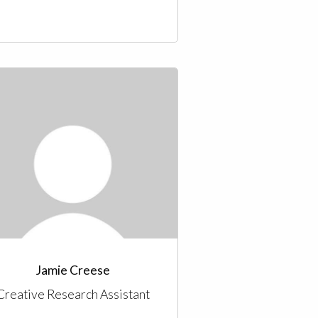
Jamie Creese
Creative Research Assistant