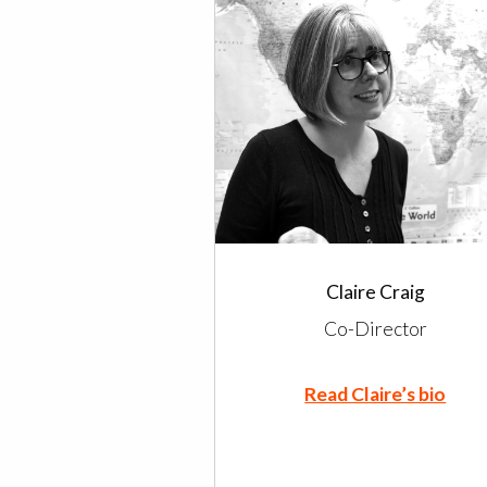
Claire Craig
Co-Director
Read Claire’s bio