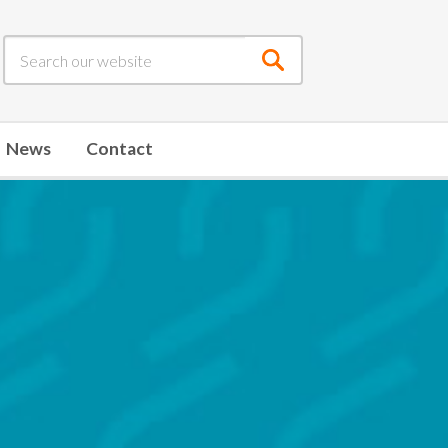
Submit
search
News
Contact