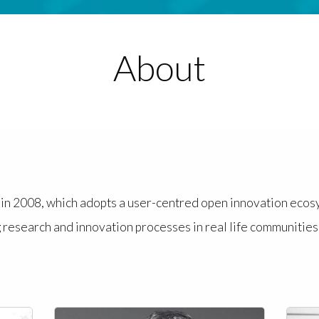
About
d in 2008, which adopts a user-centred open innovation eco
 research and innovation processes in real life communities 