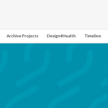
Archive Projects
Design4Health
Timeline