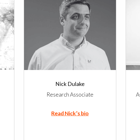
Nick Dulake
Research Associate
A
Read Nick’s bio