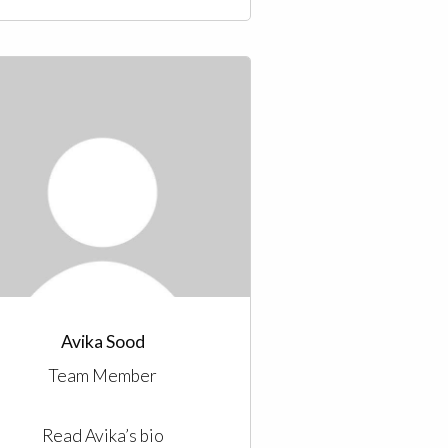
Avika Sood
Team Member
Read Avika’s bio