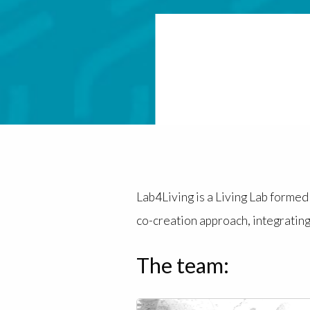
Lab4Living is a Living Lab forme
co-creation approach, integrating
The team: