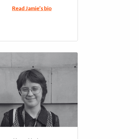
Read Jamie’s bio