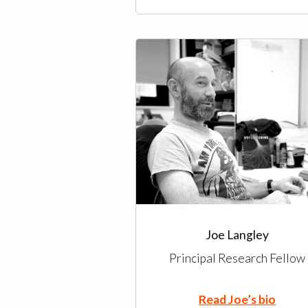
Joe Langley
Principal Research Fellow
Read Joe’s bio