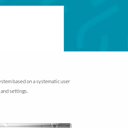
system based on a systematic user
and settings.