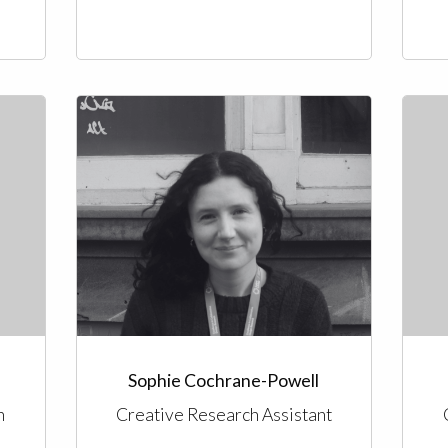
Sophie Cochrane-Powell
n
Creative Research Assistant