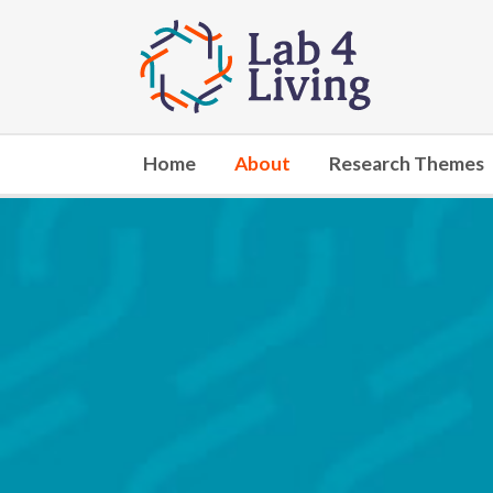
Go
to
home
Home
About
Research Themes