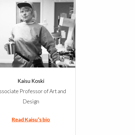
Kaisu Koski
ssociate Professor of Art and
Design
Read Kaisu’s bio