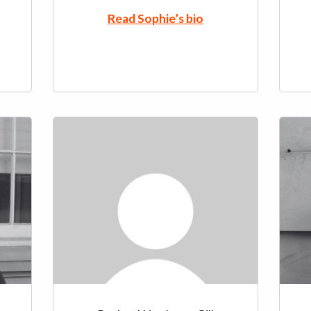
Read Sophie’s bio