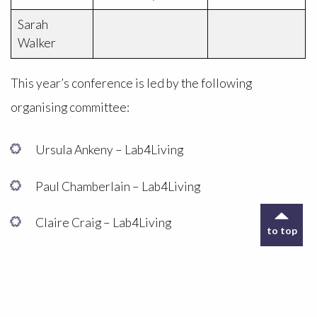
Sarah
Walker
This year’s conference is led by the following
organising committee:
Ursula Ankeny – Lab4Living
Paul Chamberlain – Lab4Living
Claire Craig – Lab4Living
to top
Kirsty Christer – Conference Co-ordinator,
Lab4Living