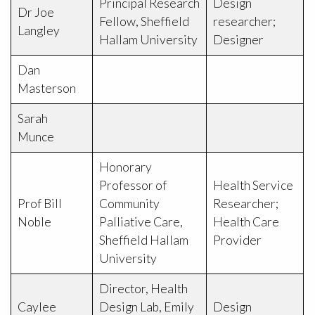
Principal Research
Design
Dr Joe
Fellow, Sheffield
researcher;
Langley
Hallam University
Designer
Dan
Masterson
Sarah
Munce
Honorary
Professor of
Health Service
Prof Bill
Community
Researcher;
Noble
Palliative Care,
Health Care
Sheffield Hallam
Provider
University
Director, Health
Caylee
Design Lab, Emily
Design