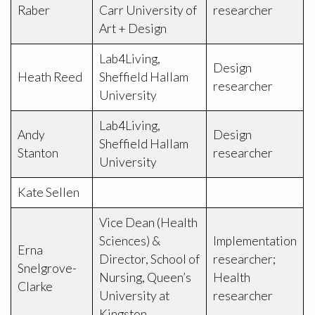
Raber
Carr University of
researcher
Art + Design
Lab4Living,
Design
Heath Reed
Sheffield Hallam
researcher
University
Lab4Living,
Andy
Design
Sheffield Hallam
Stanton
researcher
University
Kate Sellen
Vice Dean (Health
Sciences) &
Implementation
Erna
Director, School of
researcher;
Snelgrove-
Nursing, Queen’s
Health
Clarke
University at
researcher
Kingston