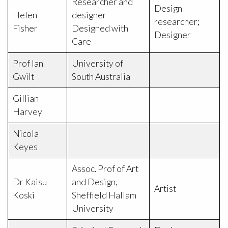
Researcher and
Design
Helen
designer
researcher;
Fisher
Designed with
Designer
Care
Prof Ian
University of
Gwilt
South Australia
Gillian
Harvey
Nicola
Keyes
Assoc. Prof of Art
Dr Kaisu
and Design,
Artist
Koski
Sheffield Hallam
University