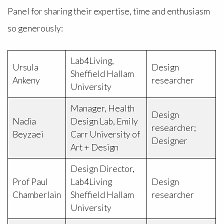
Panel for sharing their expertise, time and enthusiasm
so generously:
Lab4Living,
Ursula
Design
Sheffield Hallam
Ankeny
researcher
University
Manager, Health
Design
Nadia
Design Lab, Emily
researcher;
Beyzaei
Carr University of
Designer
Art + Design
Design Director,
Prof Paul
Lab4Living
Design
Chamberlain
Sheffield Hallam
researcher
University