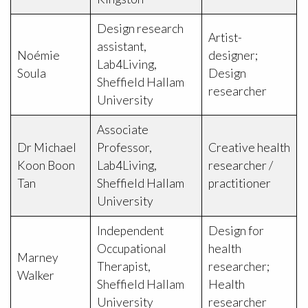
Design research
Artist-
assistant,
Noémie
designer;
Lab4Living,
Soula
Design
Sheffield Hallam
researcher
University
Associate
Dr Michael
Professor,
Creative health
Koon Boon
Lab4Living,
researcher /
Tan
Sheffield Hallam
practitioner
University
Independent
Design for
Occupational
health
Marney
Therapist,
researcher;
Walker
Sheffield Hallam
Health
University
researcher