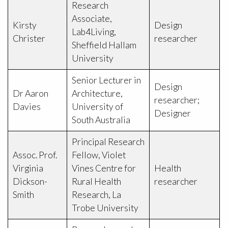
Research
Associate,
Kirsty
Design
Lab4Living,
Christer
researcher
Sheffield Hallam
University
Senior Lecturer in
Design
Dr Aaron
Architecture,
researcher;
Davies
University of
Designer
South Australia
Principal Research
Assoc. Prof.
Fellow, Violet
Virginia
Vines Centre for
Health
Dickson-
Rural Health
researcher
Smith
Research, La
Trobe University