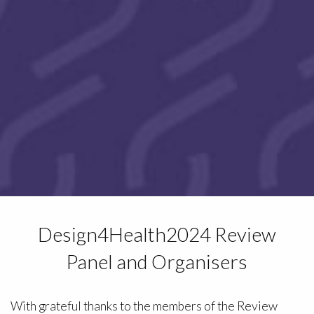
Design4Health2024 Review
Panel and Organisers
With grateful thanks to the members of the Review