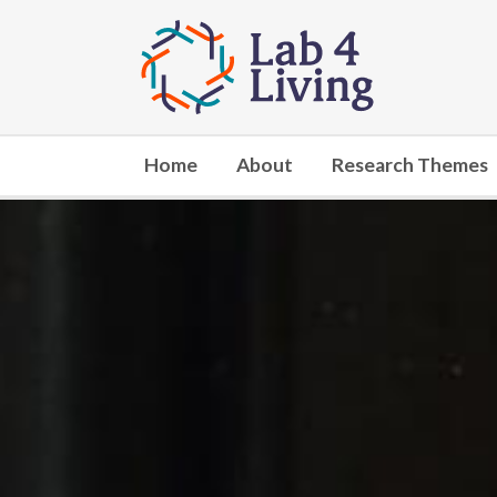
Go
to
home
Home
About
Research Themes