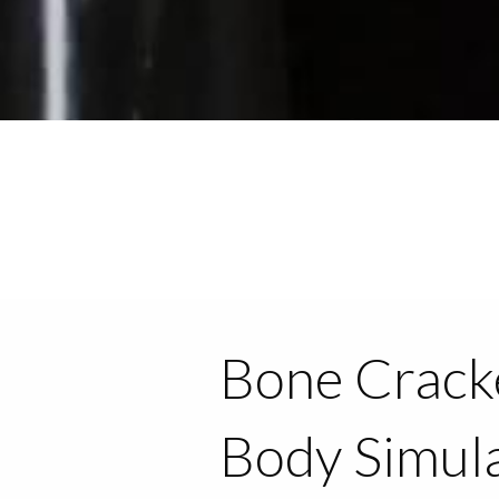
Bone Cracke
Body Simul