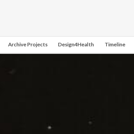
Archive Projects
Design4Health
Timeline