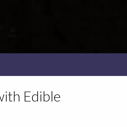
with Edible