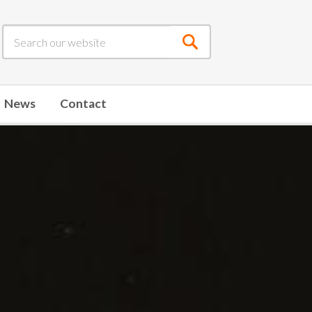
Submit
search
News
Contact