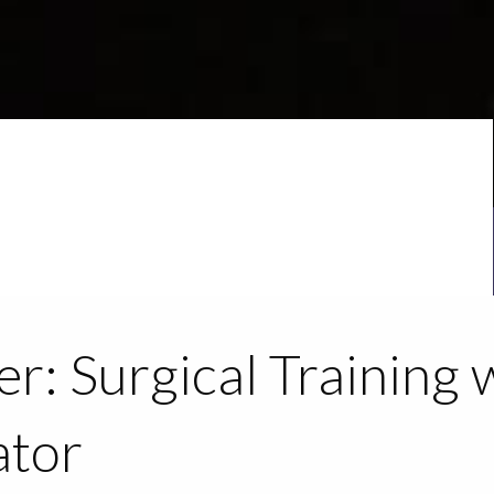
r: Surgical Training 
ator