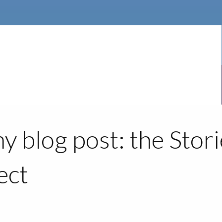
y blog post: the Stor
ect