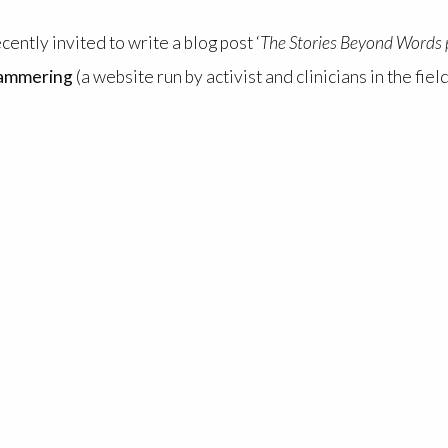
ntly invited to write a blog post ‘
The Stories Beyond Words p
tammering
(a website run by activist and clinicians in the fi
 ‘
Stories Beyond Words
’ brings together people with comm
tion, co-creating immersive AV installations which challeng
nication.
ationship with time. Read it here: