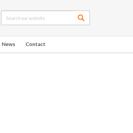
Submit
search
News
Contact