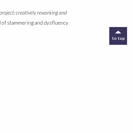
roject: creatively reworking and
eld of stammering and dysfluency
to top
unication impairments to explore
e non-disabled listeners to