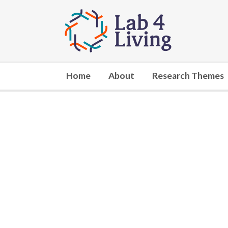
Go
to
home
Home
About
Research Themes