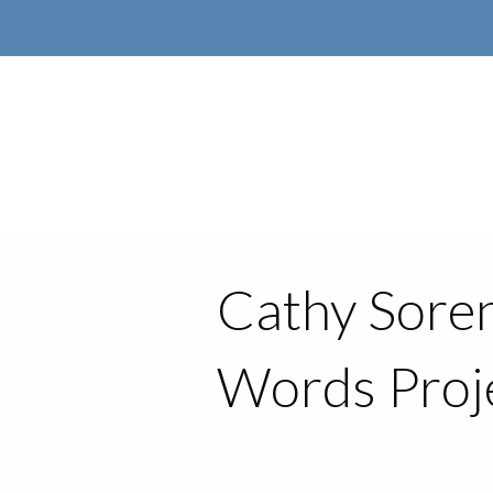
Cathy Soren
Words Proj