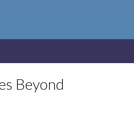
ies Beyond