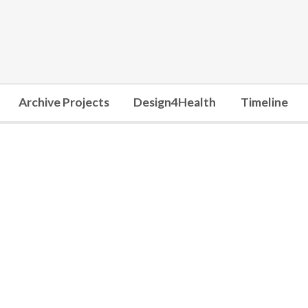
Archive Projects
Design4Health
Timeline