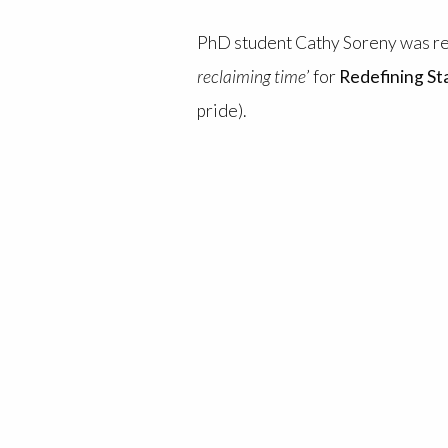
PhD student Cathy Soreny was rece
reclaiming time
’ for
Redefining S
pride).
Cathy’s doctoral research project
voice and radical self-representa
rethink how they approach commu
The blog explores our complex rel