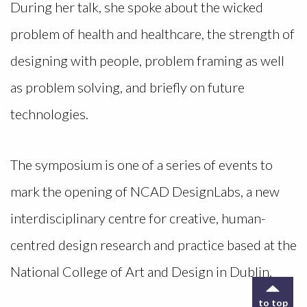
During her talk, she spoke about the wicked
problem of health and healthcare, the strength of
designing with people, problem framing as well
as problem solving, and briefly on future
technologies.
The symposium is one of a series of events to
mark the opening of NCAD DesignLabs, a new
interdisciplinary centre for creative, human-
centred design research and practice based at the
National College of Art and Design in Dublin.
to top