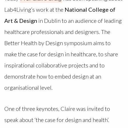
Lab4Living’s work at the
National College of
Art & Design
in Dublin to an audience of leading
healthcare professionals and designers. The
Better Health by Design symposium aims to
make the case for design in healthcare, to share
inspirational collaborative projects and to
demonstrate how to embed design at an
organisational level.
One of three keynotes, Claire was invited to
speak about ‘the case for design and health’.