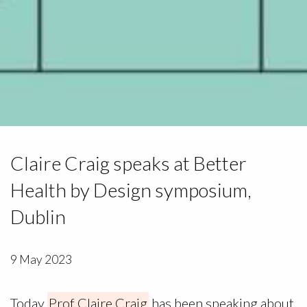
Claire Craig speaks at Better
Health by Design symposium,
Dublin
9 May 2023
Today
Prof Claire Craig
has been speaking about