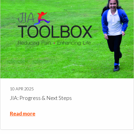
10 APR 2025
JIA: Progress & Next Steps
Read more