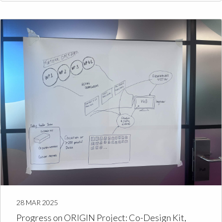
28 MAR 2025
Progress on ORIGIN Project: Co-Design Kit,