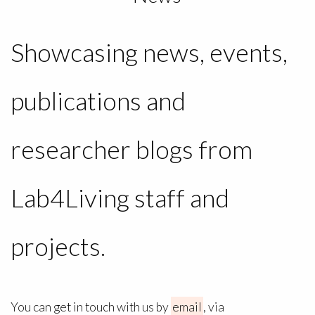
Showcasing news, events,
publications and
researcher blogs from
Lab4Living staff and
projects.
You can get in touch with us by
email
, via