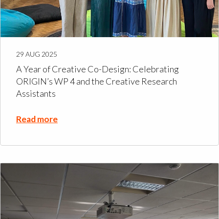
29 AUG 2025
A Year of Creative Co-Design: Celebrating
ORIGIN’s WP 4 and the Creative Research
Assistants
Read more