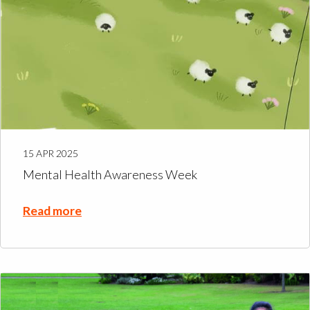
15 APR 2025
Mental Health Awareness Week
Read more