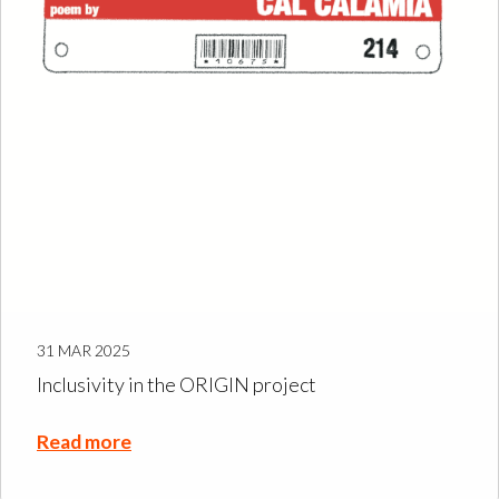
31 MAR 2025
Inclusivity in the ORIGIN project
Read more