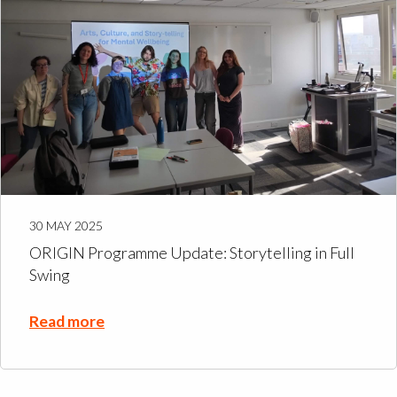
30 MAY 2025
ORIGIN Programme Update: Storytelling in Full
Swing
Read more