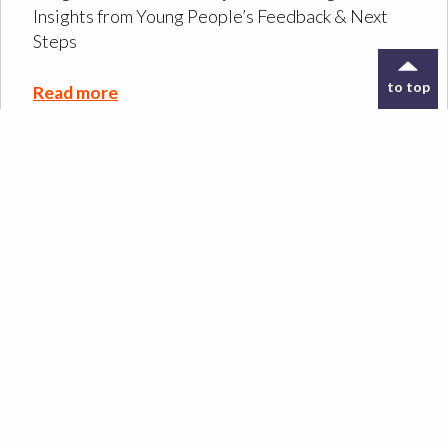
Insights from Young People’s Feedback & Next
Steps
to top
Read more
Designing the ORIGIN
Co-Design Kit: a tool to
support archive
exploration
Read more
Design Meets Oral