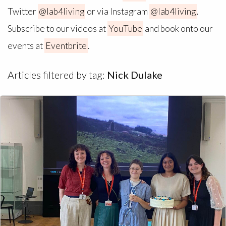
Twitter
@lab4living
or via Instagram
@lab4living
.
Subscribe to our videos at
YouTube
and book onto our
events at
Eventbrite
.
Articles filtered by tag:
Nick Dulake