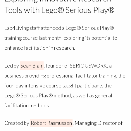
Tools with Lego® Serious Play®
Lab4Living staff attended a Lego® Serious Play®
training course last month, exploring its potential to
enhance facilitation in research.
Led by
Sean Blair
, founder of SERIOUSWORK, a
business providing professional facilitator training, the
four-day intensive course taught participants the
Lego® Serious Play® method, as well as general
facilitation methods.
Created by
Robert Rasmussen
, Managing Director of