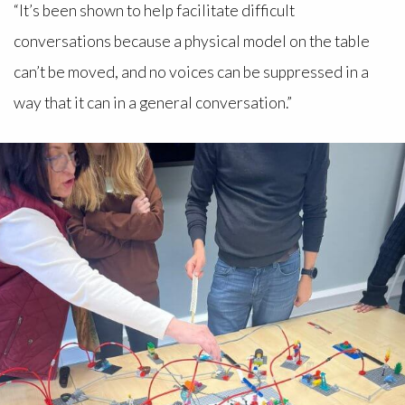
“It’s been shown to help facilitate difficult
conversations because a physical model on the table
can’t be moved, and no voices can be suppressed in a
way that it can in a general conversation.”