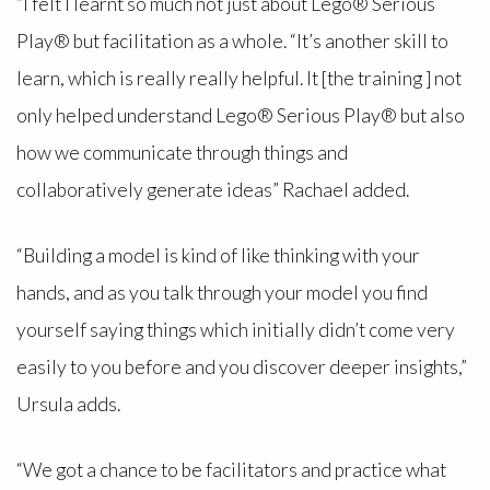
“I felt I learnt so much not just about Lego® Serious
Play® but facilitation as a whole. “It’s another skill to
learn, which is really really helpful. It [the training ] not
only helped understand Lego® Serious Play® but also
how we communicate through things and
collaboratively generate ideas” Rachael added.
“Building a model is kind of like thinking with your
hands, and as you talk through your model you find
yourself saying things which initially didn’t come very
easily to you before and you discover deeper insights,”
Ursula adds.
“We got a chance to be facilitators and practice what