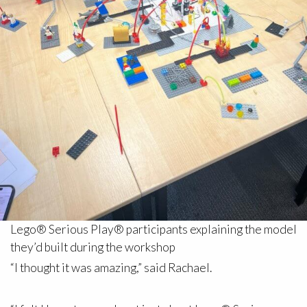
Lego® Serious Play® participants explaining the model
they’d built during the workshop
“I thought it was amazing,” said Rachael.