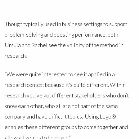
Though typically used in business settings to support
problem-solving and boosting performance, both
Ursula and Rachel see the validity of the method in
research.
“We were quite interested to see it applied in a
research context because it’s quite different. Within
research you’ve got different stakeholders who don’t
know each other, who all are not part of the same
company and have difficult topics. Using Lego®
enables these different groups to come together and
allow all voices to be heard.”