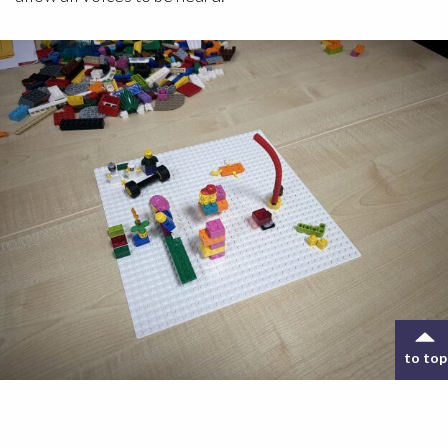
to top
A LEGO scene created during the Lego® Serious
Play® training course.