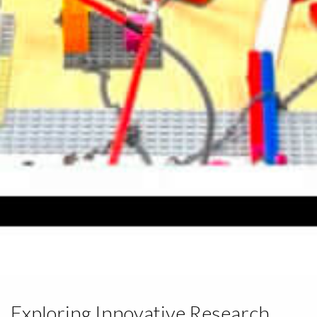
Exploring Innovative Research