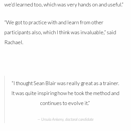
we’d learned too, which was very hands on and useful.”
“We got to practice with and learn from other
participants also, which I think was invaluable,” said
Rachael.
“I thought Sean Blair was really great as a trainer.
It was quite inspiring how he took the method and
continues to evolve it.”
Ursula Ankeny, doctoral candidate