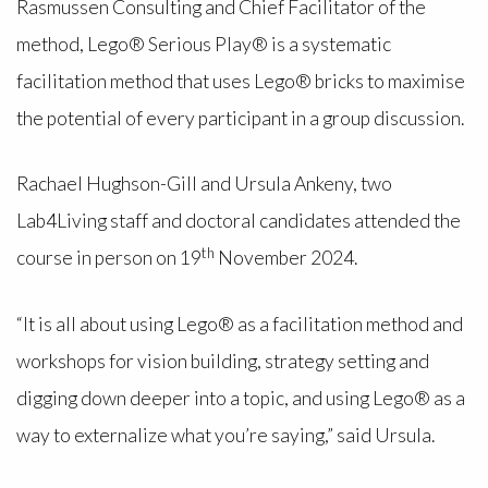
Rasmussen Consulting and Chief Facilitator of the
method, Lego® Serious Play® is a systematic
facilitation method that uses Lego® bricks to maximise
the potential of every participant in a group discussion.
Rachael Hughson-Gill and Ursula Ankeny, two
Lab4Living staff and doctoral candidates attended the
th
course in person on 19
November 2024.
“It is all about using Lego® as a facilitation method and
workshops for vision building, strategy setting and
digging down deeper into a topic, and using Lego® as a
way to externalize what you’re saying,” said Ursula.