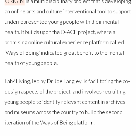
ORIGIN
is a multidisciplinary project that’s developing
an online arts and culture interventional tool to support
underrepresented young people with their mental
health. It builds upon the O-ACE project, where a
promising online cultural experience platform called
‘Ways of Being’ indicated great benefit to the mental
health of young people.
Lab4Living, led by Dr Joe Langley, is facilitating the co-
design aspects of the project, and involves recruiting
young people to identify relevant content in archives
and museums across the country to build the second
iteration of the Ways of Being platform.