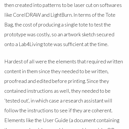
then created into patterns to be laser cut on softwares
like CorelDRAW and LightBurn. In terms of the Tote
Bag, the cost of producing a single tote to test the
prototype was costly, so an artwork sketch secured
onto a Lab4Living tote was sufficient at the time.
Hardest of all were the elements that required written
content in them since they needed to be written,
proofread and edited before printing. Since they
contained instructions as well, they needed to be
‘tested out’, in which case a research assistant will
follow the instructions to see if they are coherent.
Elements like the User Guide (a document containing