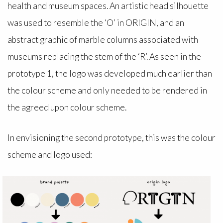
health and museum spaces. An artistic head silhouette
was used to resemble the ‘O’ in ORIGIN, and an
abstract graphic of marble columns associated with
museums replacing the stem of the ‘R’. As seen in the
prototype 1, the logo was developed much earlier than
the colour scheme and only needed to be rendered in
the agreed upon colour scheme.
In envisioning the second prototype, this was the colour
scheme and logo used: