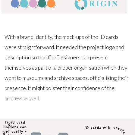
With a brand identity, the mock-ups of the ID cards
were straightforward. It needed the project logo and
description so that Co-Designers can present
themselves as part of a proper organisation when they
went to museums and archive spaces, officialising their
presence. It might bolster their confidence of the
process as well.