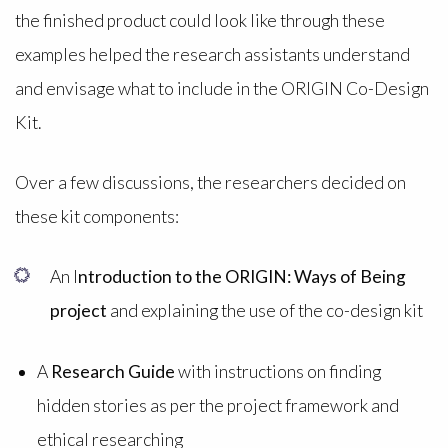
the finished product could look like through these
examples helped the research assistants understand
and envisage what to include in the ORIGIN Co-Design
Kit.
Over a few discussions, the researchers decided on
these kit components:
An I
ntroduction to the ORIGIN: Ways of Being
project
and explaining the use of the co-design kit
A
Research Guide
with instructions on finding
hidden stories as per the project framework and
ethical researching