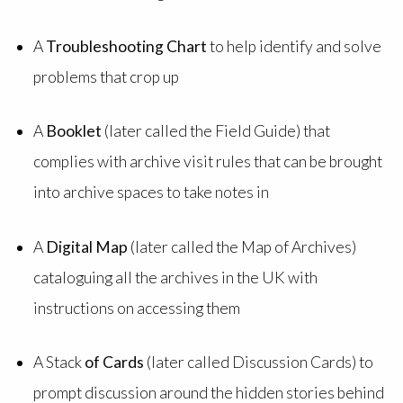
A
Troubleshooting Chart
to help identify and solve
problems that crop up
A
Booklet
(later called the Field Guide) that
complies with archive visit rules that can be brought
into archive spaces to take notes in
A
Digital Map
(later called the Map of Archives)
cataloguing all the archives in the UK with
instructions on accessing them
A Stack
of Cards
(later called Discussion Cards) to
prompt discussion around the hidden stories behind