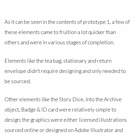
As it can be seen in the contents of prototype 1, a few of
these elements came to fruition a lot quicker than
others and were in various stages of completion.
Elements like the tea bag, stationary and return
envelope didn’t require designing and only needed to
be sourced.
Other elements like the Story Dice, Into the Archive
object, Badge & ID card were relatively simple to
design; the graphics were either licensed illustrations
sourced online or designed on Adobe Illustrator and