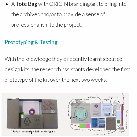
A
Tote Bag
with ORIGIN branding/art to bring into
the archives and/or to provide a sense of
professionalism to the project.
Prototyping & Testing
With the knowledge they’d recently learnt about co-
design kits, the research assistants developed the first
prototype of the kit over the next two weeks.