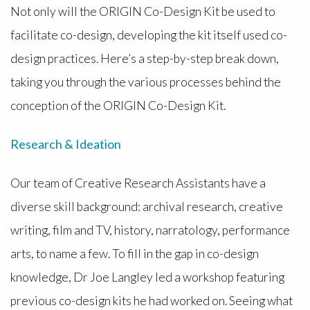
Not only will the ORIGIN Co-Design Kit be used to
facilitate co-design, developing the kit itself used co-
design practices. Here’s a step-by-step break down,
taking you through the various processes behind the
conception of the ORIGIN Co-Design Kit.
Research & Ideation
Our team of Creative Research Assistants have a
diverse skill background: archival research, creative
writing, film and TV, history, narratology, performance
arts, to name a few. To fill in the gap in co-design
knowledge, Dr Joe Langley led a workshop featuring
previous co-design kits he had worked on. Seeing what