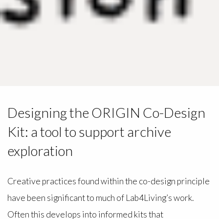
Designing the ORIGIN Co-Design
Kit: a tool to support archive
exploration
Creative practices found within the co-design principle
have been significant to much of Lab4Living’s work.
Often this develops into informed kits that