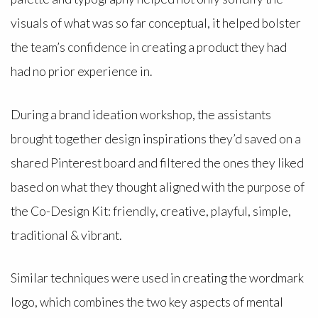
visuals of what was so far conceptual, it helped bolster
the team’s confidence in creating a product they had
had no prior experience in.
During a brand ideation workshop, the assistants
brought together design inspirations they’d saved on a
shared Pinterest board and filtered the ones they liked
based on what they thought aligned with the purpose of
the Co-Design Kit: friendly, creative, playful, simple,
traditional & vibrant.
Similar techniques were used in creating the wordmark
logo, which combines the two key aspects of mental