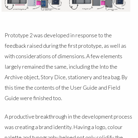
Prototype 2 was developed in response to the
feedback raised during the first prototype, as well as
with considerations of dimensions. A few elements
largely remained the same, including the Into the
Archive object, Story Dice, stationery and tea bag. By
this time the contents of the User Guide and Field
Guide were finished too.
A productive breakthrough in the development process
was creating a brand identity. Having a logo, colour
palette and typography helped not only solidify the