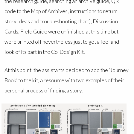
the research guide, searching an archive guide, QR
code to the Map of Archives, instructions to return
story ideas and troubleshooting chart), Discussion
Cards, Field Guide were unfinished at this time but
were printed off nevertheless just to get a feel and
look of its part in the Co-Design Kit.
At this point, the assistants decided to add the ‘Journey
Book’ to the kit, a resource with two examples of their
personal process of finding a story.