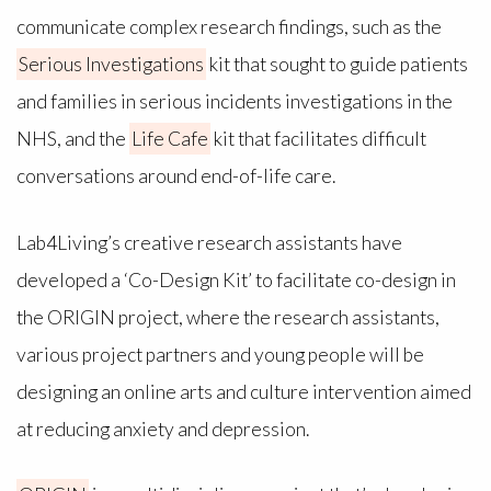
communicate complex research findings, such as the
Serious Investigations
kit that sought to guide patients
and families in serious incidents investigations in the
NHS, and the
Life Cafe
kit that facilitates difficult
conversations around end-of-life care.
Lab4Living’s creative research assistants have
developed a ‘Co-Design Kit’ to facilitate co-design in
the ORIGIN project, where the research assistants,
various project partners and young people will be
designing an online arts and culture intervention aimed
at reducing anxiety and depression.