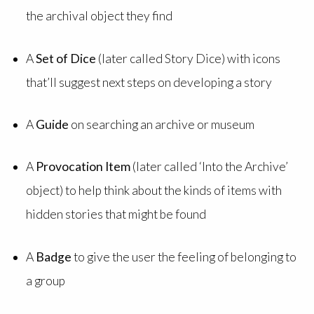
the archival object they find
A
Set of Dice
(later called Story Dice) with icons
that’ll suggest next steps on developing a story
A
Guide
on searching an archive or museum
A
Provocation Item
(later called ‘Into the Archive’
object) to help think about the kinds of items with
hidden stories that might be found
A
Badge
to give the user the feeling of belonging to
a group