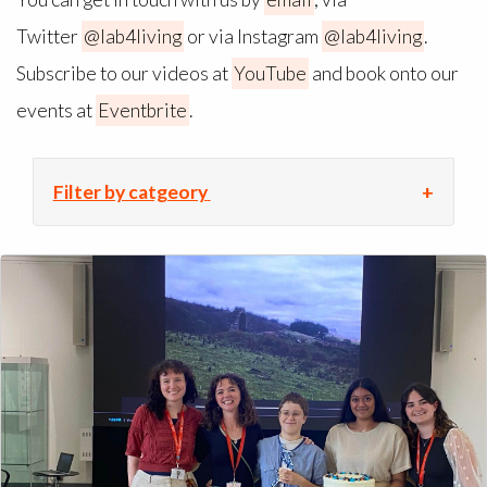
Twitter
@lab4living
or via Instagram
@lab4living
.
Subscribe to our videos at
YouTube
and book onto our
events at
Eventbrite
.
Filter by catgeory