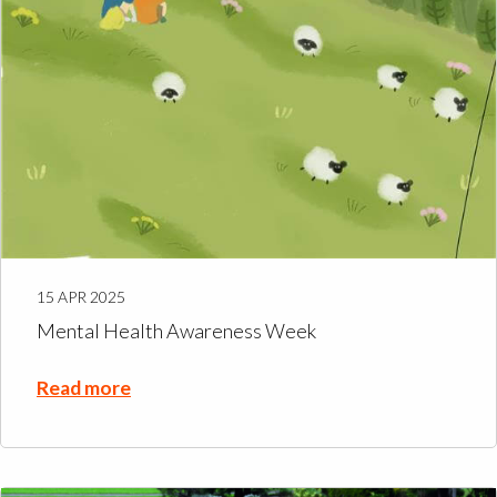
15 APR 2025
Mental Health Awareness Week
Read more