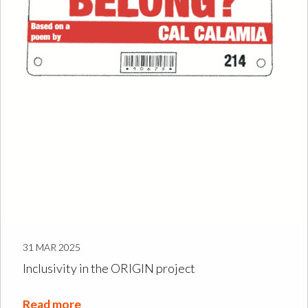
31 MAR 2025
Inclusivity in the ORIGIN project
Read more