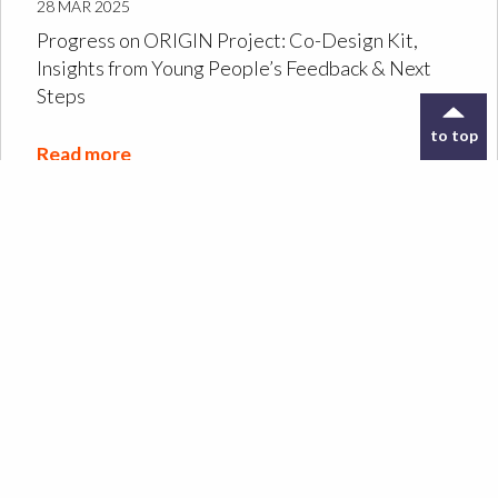
28 MAR 2025
Progress on ORIGIN Project: Co-Design Kit,
Insights from Young People’s Feedback & Next
Steps
to top
Read more
Designing the ORIGIN
Co-Design Kit: a tool to
support archive
exploration
Read more