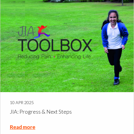
10 APR 2025
JIA: Progress & Next Steps
Read more