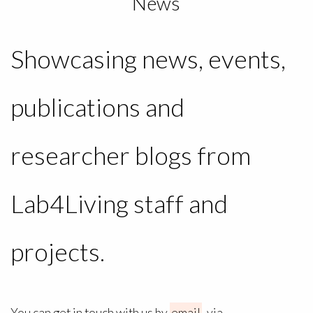
News
Showcasing news, events,
publications and
researcher blogs from
Lab4Living staff and
projects.
You can get in touch with us by
email
, via