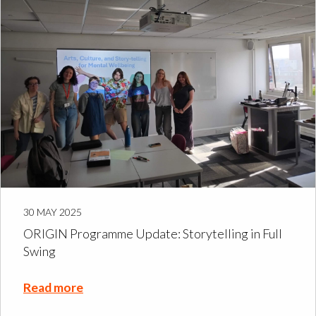
30 MAY 2025
ORIGIN Programme Update: Storytelling in Full
Swing
Read more