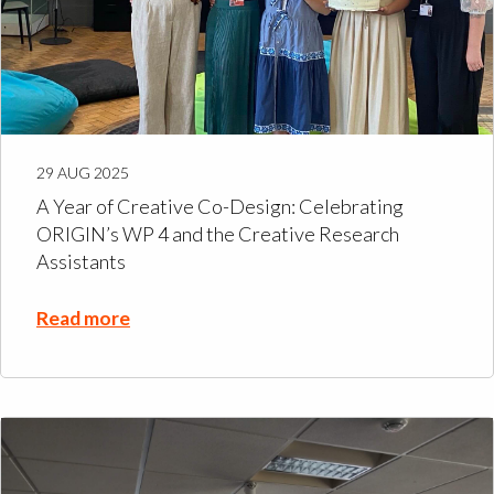
29 AUG 2025
A Year of Creative Co-Design: Celebrating
ORIGIN’s WP 4 and the Creative Research
Assistants
Read more