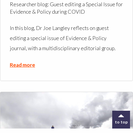
Researcher blog: Guest editing a Special Issue for
Evidence & Policy during COVID
In this blog, Dr Joe Langley reflects on guest
editing a special issue of Evidence & Policy
journal, with a multidisciplinary editorial group.
Read more
to top