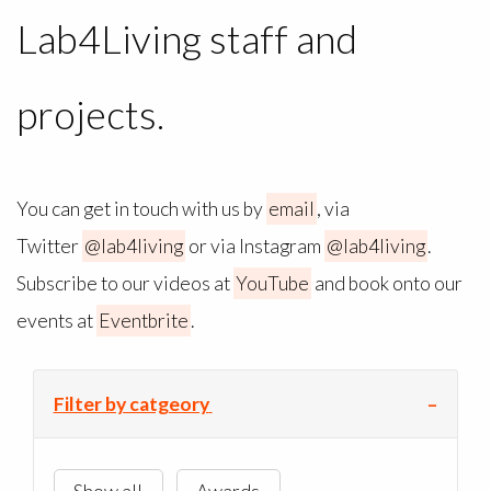
Lab4Living staff and
projects.
You can get in touch with us by
email
, via
Twitter
@lab4living
or via Instagram
@lab4living
.
Subscribe to our videos at
YouTube
and book onto our
events at
Eventbrite
.
Filter by catgeory
Show all
Awards