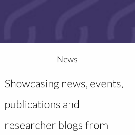
News
Showcasing news, events,
publications and
researcher blogs from