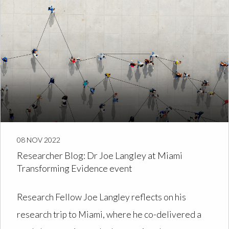
08 NOV 2022
Researcher Blog: Dr Joe Langley at Miami
Transforming Evidence event
Research Fellow Joe Langley reflects on his
research trip to Miami, where he co-delivered a