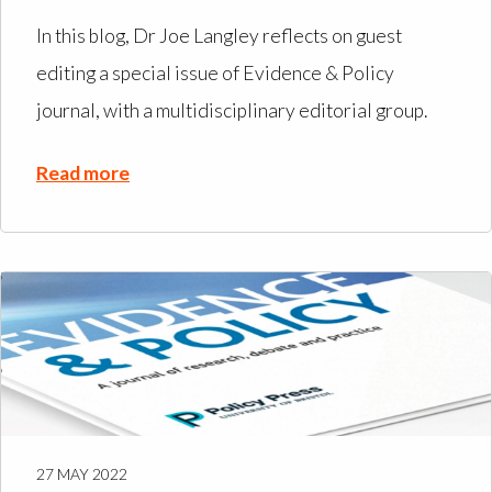
In this blog, Dr Joe Langley reflects on guest
editing a special issue of Evidence & Policy
journal, with a multidisciplinary editorial group.
Read more
27 MAY 2022