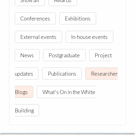
Conferences
Exhibitions
External events
In-house events
News
Postgraduate
Project
updates
Publications
Researcher
Blogs
What's On in the White
Building