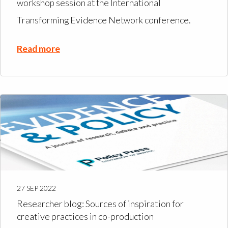
workshop session at the International
Transforming Evidence Network conference.
Read more
27 SEP 2022
Researcher blog: Sources of inspiration for
creative practices in co-production