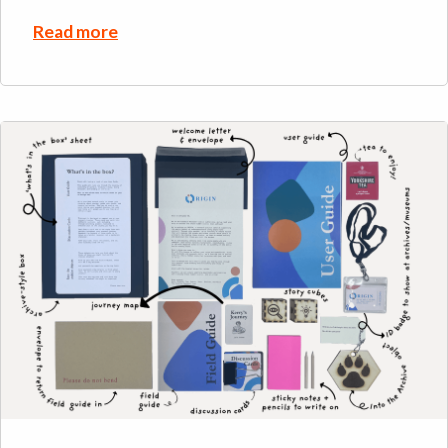
Read more