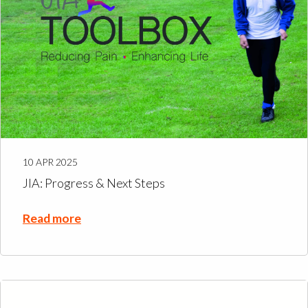
10 APR 2025
JIA: Progress & Next Steps
Read more