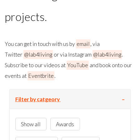
projects.
You can get in touch with us by
email
, via
Twitter
@lab4living
or via Instagram
@lab4living
.
Subscribe to our videos at
YouTube
and book onto our
events at
Eventbrite
.
Filter by catgeory
Show all
Awards