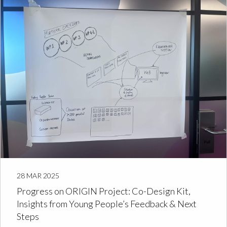
28 MAR 2025
Progress on ORIGIN Project: Co-Design Kit,
Insights from Young People’s Feedback & Next
Steps