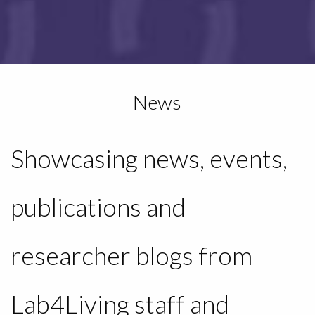
News
Showcasing news, events,
publications and
researcher blogs from
Lab4Living staff and