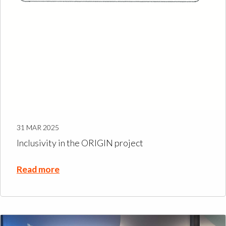
31 MAR 2025
Inclusivity in the ORIGIN project
Read more