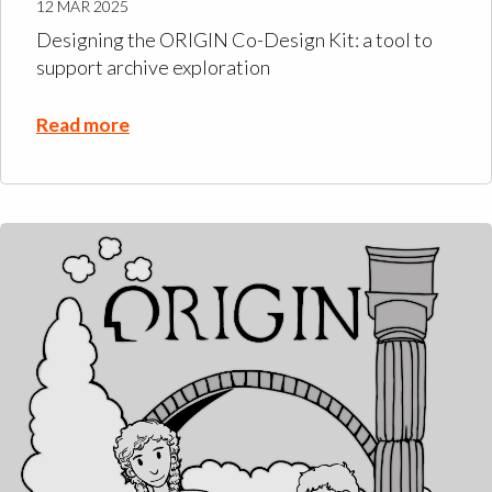
12 MAR 2025
Designing the ORIGIN Co-Design Kit: a tool to
support archive exploration
Read more