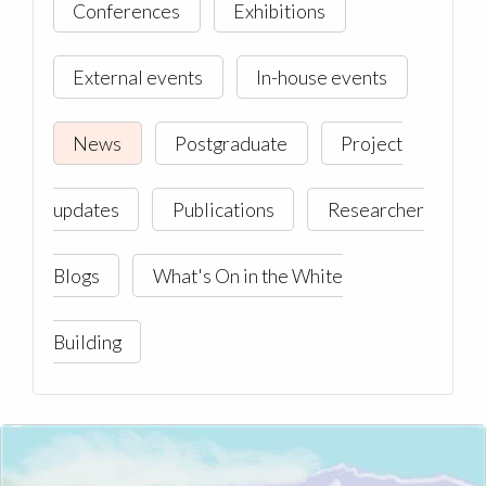
Conferences
Exhibitions
External events
In-house events
News
Postgraduate
Project
updates
Publications
Researcher
Blogs
What's On in the White
Building