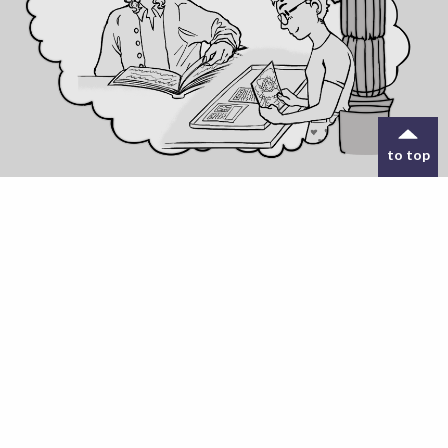
to top
18 FEB 2025
Young Co-Designers needed to build ORIGIN
online interventional platform
Read more
Exploring Innovative