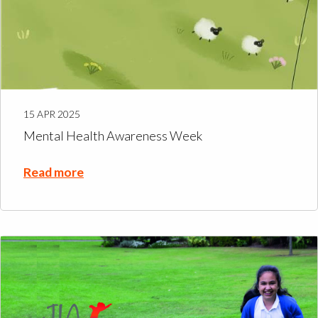
15 APR 2025
Mental Health Awareness Week
Read more