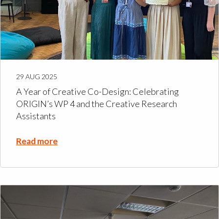
29 AUG 2025
A Year of Creative Co-Design: Celebrating
ORIGIN’s WP 4 and the Creative Research
Assistants
Read more