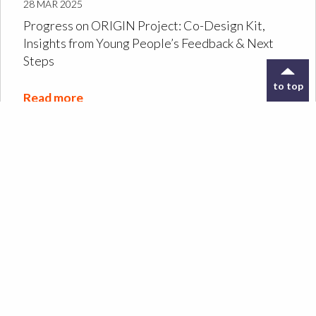
28 MAR 2025
Progress on ORIGIN Project: Co-Design Kit,
Insights from Young People’s Feedback & Next
Steps
to top
Read more
Designing the ORIGIN
Co-Design Kit: a tool to
support archive
exploration
Read more