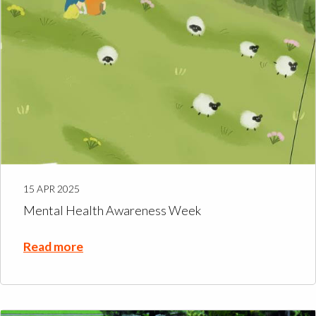
15 APR 2025
Mental Health Awareness Week
Read more