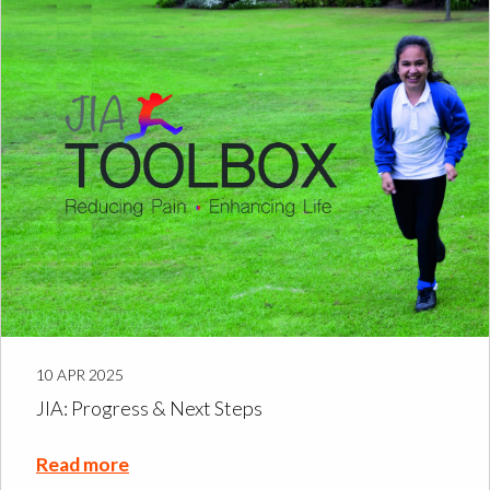
10 APR 2025
JIA: Progress & Next Steps
Read more