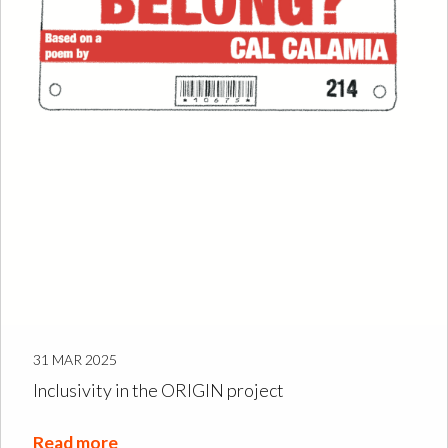
31 MAR 2025
Inclusivity in the ORIGIN project
Read more