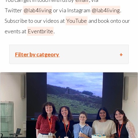
Twitter
@lab4living
or via Instagram
@lab4living
.
Subscribe to our videos at
YouTube
and book onto our
events at
Eventbrite
.
Filter by catgeory