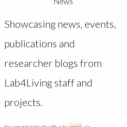
News
Showcasing news, events,
publications and
researcher blogs from
Lab4Living staff and
projects.
You can get in touch with us by
email
, via