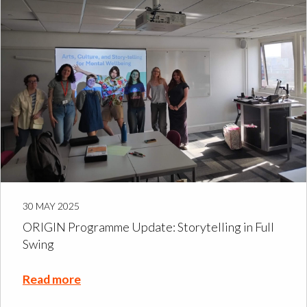
30 MAY 2025
ORIGIN Programme Update: Storytelling in Full
Swing
Read more